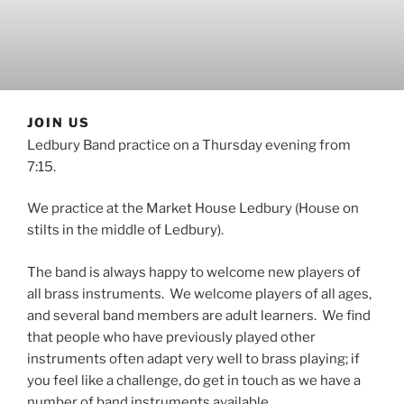
JOIN US
Ledbury Band practice on a Thursday evening from
7:15.
We practice at the Market House Ledbury (House on
stilts in the middle of Ledbury).
The band is always happy to welcome new players of
all brass instruments. We welcome players of all ages,
and several band members are adult learners. We find
that people who have previously played other
instruments often adapt very well to brass playing; if
you feel like a challenge, do get in touch as we have a
number of band instruments available.