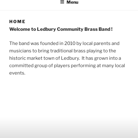
Menu
HOME
Welcome to Ledbury Community Brass Band !
The band was founded in 2010 by local parents and
musicians to bring traditional brass playing to the
historic market town of Ledbury. It has grown into a
committed group of players performing at many local
events.