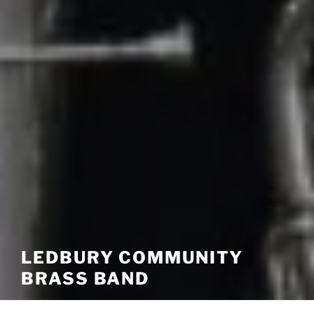
LEDBURY COMMUNITY
BRASS BAND