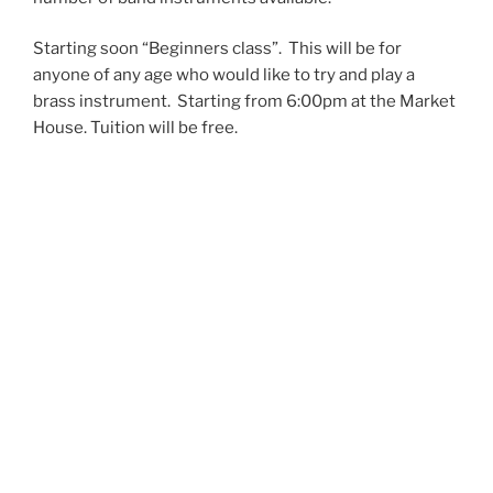
Starting soon “Beginners class”. This will be for
anyone of any age who would like to try and play a
brass instrument. Starting from 6:00pm at the Market
House. Tuition will be free.
Please contact 07527302992 or 01531 641829 if
interested
email enquiries@lcbb.org.uk as we sometimes
rehearse in other venues when the Market House is
not available.
EVENTS
Saturday 4th July
Pershore Midsummer Brass
10am – Gordon Hartley-Bennet Community Stage at St